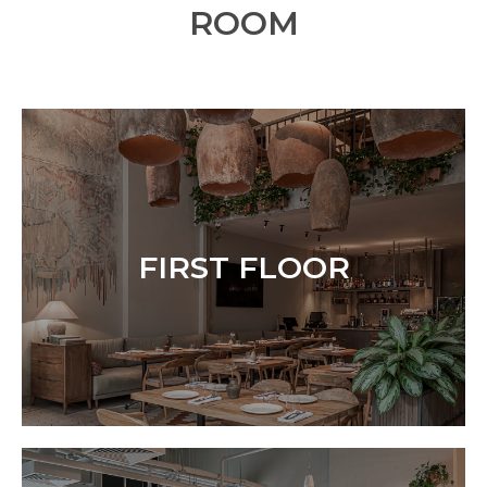
ROOM
FIRST FLOOR