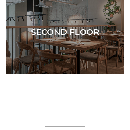
SECOND FLOOR