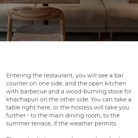
Entering the restaurant, you will see a bar
counter on one side, and the open kitchen
with barbecue and a wood-burning stove for
khachapuri on the other side. You can take a
table right here, or the hostess will take you
further - to the main dining room, to the
summer terrace, if the weather permits.