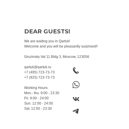
DEAR GUESTS!
We are waiting you in Qartuli!
Welcome and you will be pleasantly surprised!!
Gruzinsky Val 11 Bldg 3, Moscow, 123056
qartuli@qartuli.ru
+7 (495) 723-73-73
+7 (925) 723-73-73
Working Hours:
Mon.- thu. 9:00 - 23:30
Fri. 9:00 - 24:00
Sun. 12:00 - 24:00
Sat. 12:00 - 23:30