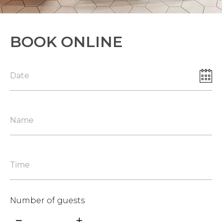
BOOK ONLINE
Number of guests