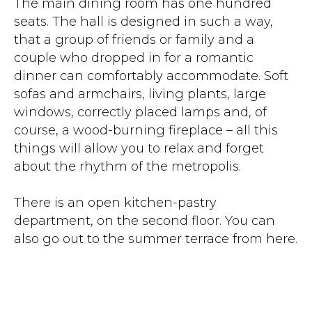
The main dining room has one hundred
seats. The hall is designed in such a way,
that a group of friends or family and a
couple who dropped in for a romantic
dinner can comfortably accommodate. Soft
sofas and armchairs, living plants, large
windows, correctly placed lamps and, of
course, a wood-burning fireplace – all this
things will allow you to relax and forget
about the rhythm of the metropolis.
There is an open kitchen-pastry
department, on the second floor. You can
also go out to the summer terrace from here.