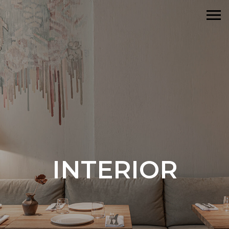
INTERIOR