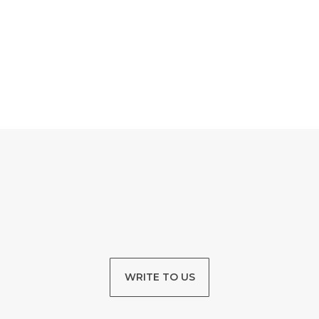
WRITE TO US