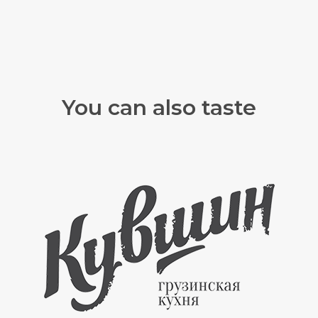
You can also taste