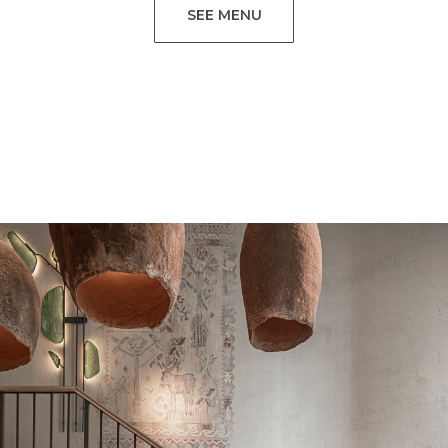
SEE MENU